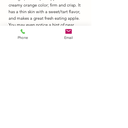
creamy orange color; firm and crisp. It
has a thin skin with a sweet/tart flavor,
and makes a great fresh eating apple.
You may even notice a hint of pear.
Phone
Email
RETURNS & REFUNDS
Red Barn Produce must be contacted
within a 24 hour period to accept
returns.
Red Barn Produce
info@redbarnproduceny.com
Office:
845-691-7428
Fax:
845-691-7468
217 Upper North Road, Highland NY, 12528