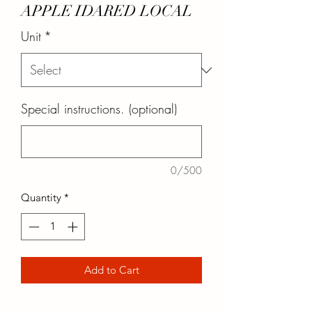
APPLE IDARED LOCAL
Unit
*
Special instructions. (optional)
0/500
Quantity
*
Add to Cart