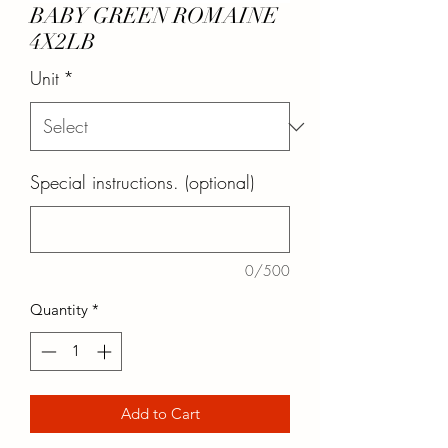
BABY GREEN ROMAINE
4X2LB
Unit
*
Special instructions. (optional)
0/500
Quantity
*
Add to Cart