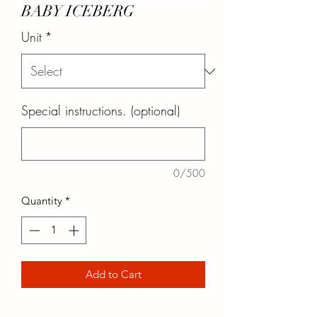
BABY ICEBERG
Unit
*
Special instructions. (optional)
0/500
Quantity
*
Add to Cart