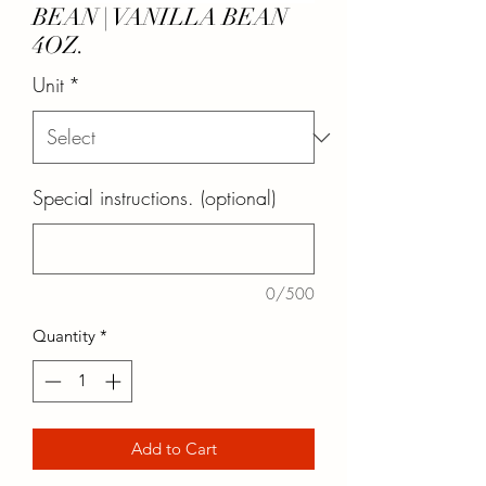
BEAN | VANILLA BEAN
4OZ.
Unit
*
Special instructions. (optional)
0/500
Quantity
*
Add to Cart