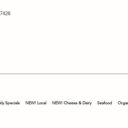
-7428
ly Specials
NEW! Local
NEW! Cheese & Dairy
Seafood
Organ