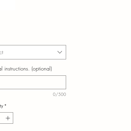
ct
l instructions. (optional)
0/500
ty
*