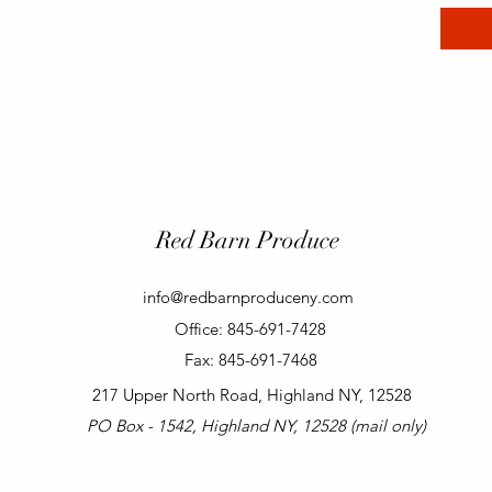
Red Barn Produce
info@redbarnproduceny.com
Office: 845-691-7428
Fax: 845-691-7468
217 Upper North Road, Highland NY, 12528
PO Box - 1542, Highland NY, 12528 (mail only)