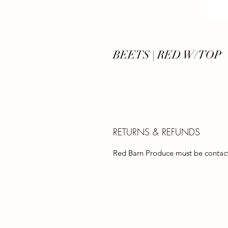
BEETS | RED W/TOP
RETURNS & REFUNDS
Red Barn Produce must be contacte