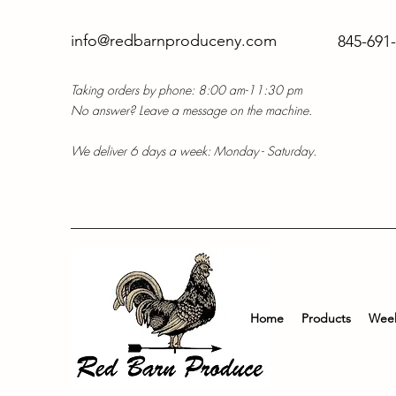
info@redbarnproduceny.com
845-691
Taking orders by phone: 8:00 am-11:30 pm
No answer? Leave a message on the machine.
We deliver 6 days a week: Monday - Saturday.
Home
Products
Week