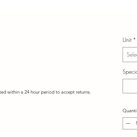
Unit
*
Sele
Specia
d within a 24 hour period to accept returns.
Quanti