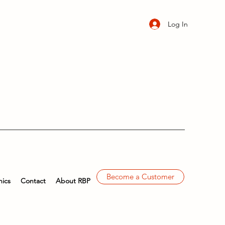
Log In
Become a Customer
ics
Contact
About RBP