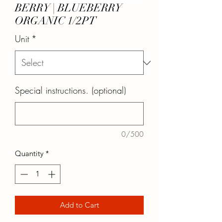
BERRY | BLUEBERRY
ORGANIC 1/2PT
Unit
*
Special instructions. (optional)
0/500
Quantity
*
Add to Cart