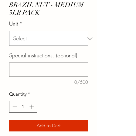
BRAZIL NUT - MEDIUM
5LB PACK
Unit
*
Special instructions. (optional)
0/500
Quantity
*
Add to Cart