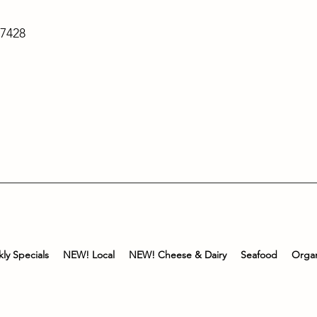
-7428
ly Specials
NEW! Local
NEW! Cheese & Dairy
Seafood
Organ