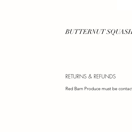
BUTTERNUT SQUASH
RETURNS & REFUNDS
Red Barn Produce must be contacte