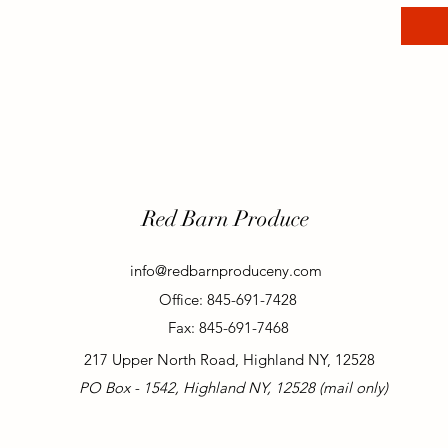
Red Barn Produce
info@redbarnproduceny.com
Office: 845-691-7428
Fax: 845-691-7468
217 Upper North Road, Highland NY, 12528
PO Box - 1542, Highland NY, 12528 (mail only)