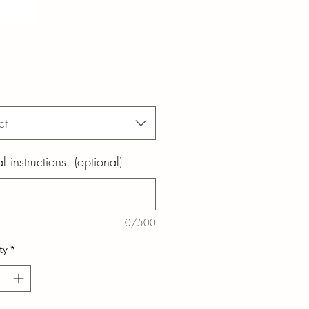
ct
l instructions. (optional)
0/500
ty
*