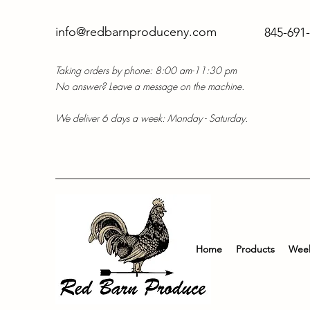
info@redbarnproduceny.com
845-691
Taking orders by phone: 8:00 am-11:30 pm
No answer? Leave a message on the machine.
We deliver 6 days a week: Monday - Saturday.
Home
Products
Week