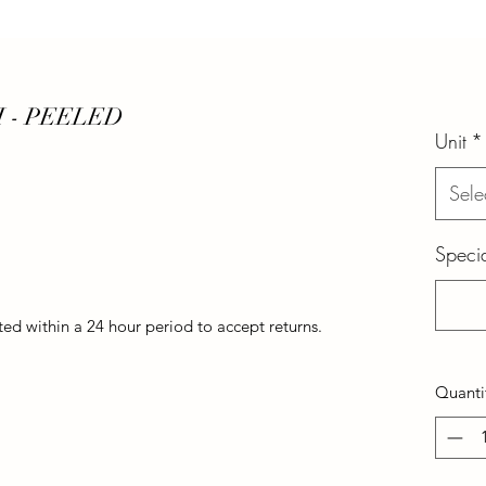
 - PEELED
Unit
*
Sele
Specia
d within a 24 hour period to accept returns.
Quanti