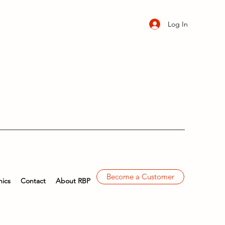
Log In
Become a Customer
ics
Contact
About RBP