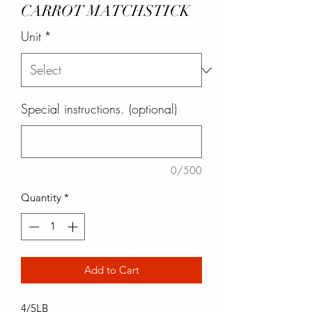
CARROT MATCHSTICK
Unit
*
Special instructions. (optional)
0/500
Quantity
*
Add to Cart
4/5LB