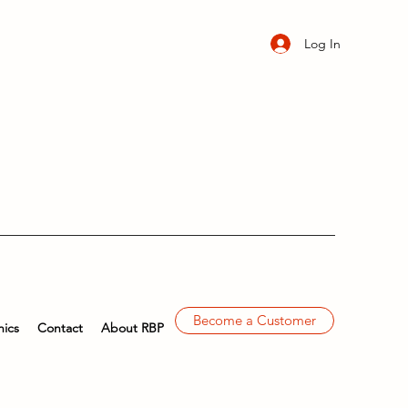
Log In
Become a Customer
ics
Contact
About RBP