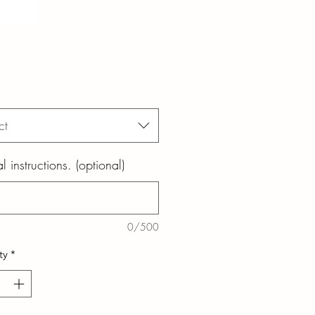
ct
l instructions. (optional)
0/500
ty
*