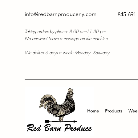
info@redbarnproduceny.com
845-691
Taking orders by phone: 8:00 am-11:30 pm
No answer? Leave a message on the machine.
We deliver 6 days a week: Monday - Saturday.
Home
Products
Week