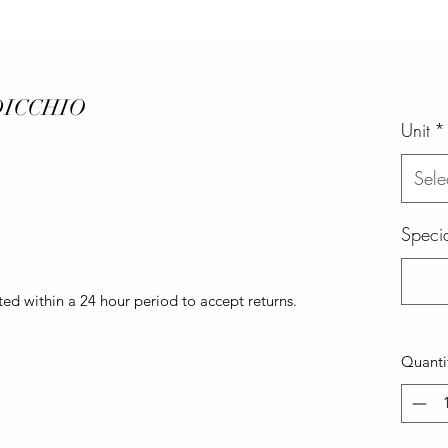
DICCHIO
Unit
*
Sele
Specia
d within a 24 hour period to accept returns.
Quanti