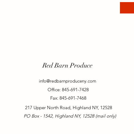
Red Barn Produce
info@redbarnproduceny.com
Office: 845-691-7428
Fax: 845-691-7468
217 Upper North Road, Highland NY, 12528
PO Box - 1542, Highland NY, 12528 (mail only)