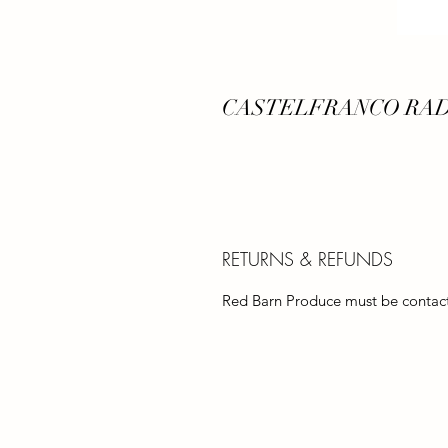
CASTELFRANCO RA
RETURNS & REFUNDS
Red Barn Produce must be contacte