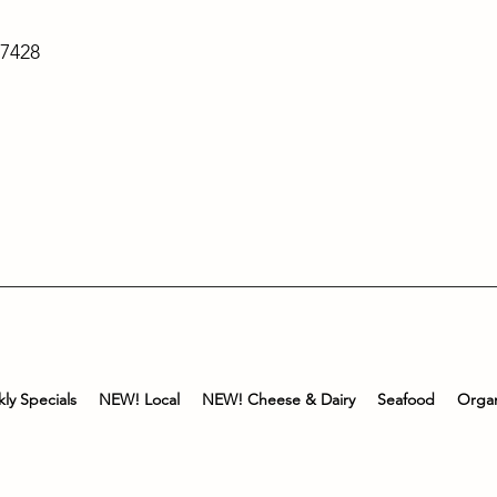
-7428
ly Specials
NEW! Local
NEW! Cheese & Dairy
Seafood
Organ