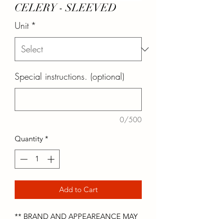
CELERY - SLEEVED
Unit
*
Special instructions. (optional)
0/500
Quantity
*
Add to Cart
** BRAND AND APPEAREANCE MAY