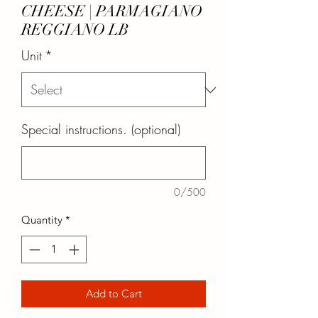
CHEESE | PARMAGIANO
REGGIANO LB
Unit
*
Special instructions. (optional)
0/500
Quantity
*
Add to Cart