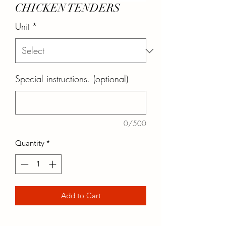
CHICKEN TENDERS
Unit
*
Special instructions. (optional)
0/500
Quantity
*
Add to Cart