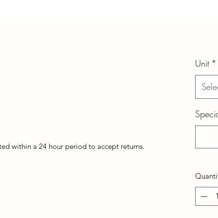
Unit
*
Sele
Specia
d within a 24 hour period to accept returns.
Quanti