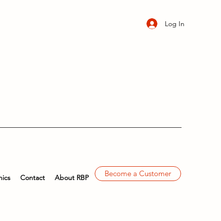
Log In
Become a Customer
ics
Contact
About RBP