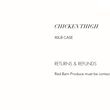
CHICKEN THIGH
40LB CASE
RETURNS & REFUNDS
Red Barn Produce must be contacte