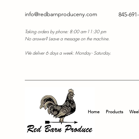
info@redbarnproduceny.com
845-691
Taking orders by phone: 8:00 am-11:30 pm
No answer? Leave a message on the machine.
We deliver 6 days a week: Monday - Saturday.
Home
Products
Week