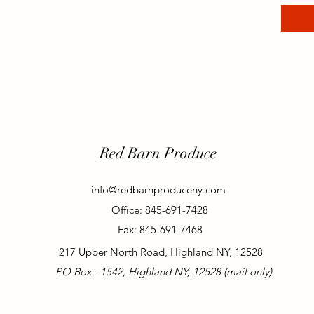
Red Barn Produce
info@redbarnproduceny.com
Office: 845-691-7428
Fax: 845-691-7468
217 Upper North Road, Highland NY, 12528
PO Box - 1542, Highland NY, 12528 (mail only)