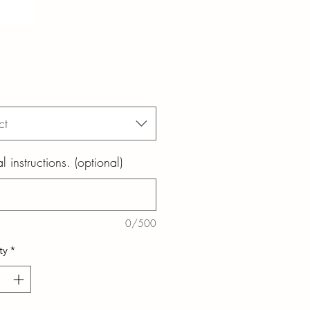
ct
l instructions. (optional)
0/500
ty
*