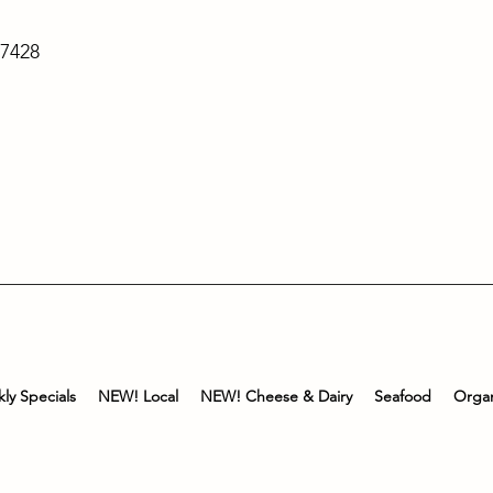
-7428
ly Specials
NEW! Local
NEW! Cheese & Dairy
Seafood
Organ