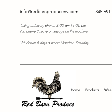
info@redbarnproduceny.com
845-691
Taking orders by phone: 8:00 am-11:30 pm
No answer? Leave a message on the machine.
We deliver 6 days a week: Monday - Saturday.
Home
Products
Week