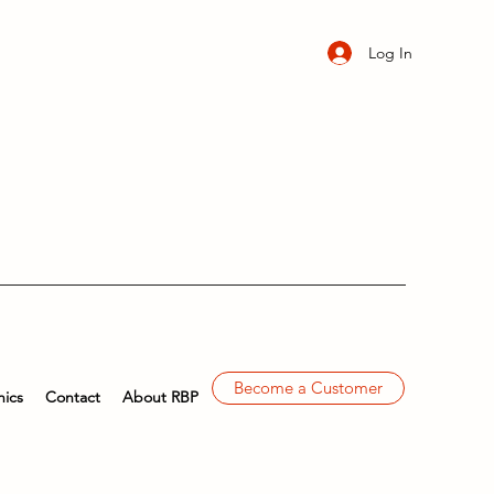
Log In
Become a Customer
ics
Contact
About RBP