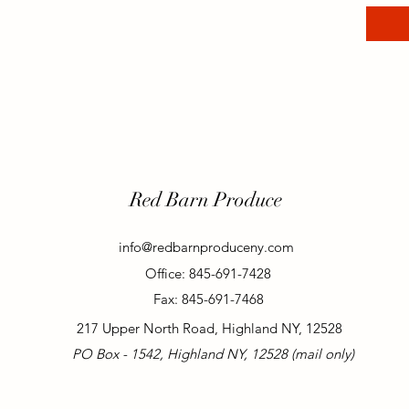
Red Barn Produce
info@redbarnproduceny.com
Office: 845-691-7428
Fax: 845-691-7468
217 Upper North Road, Highland NY, 12528
PO Box - 1542, Highland NY, 12528 (mail only)