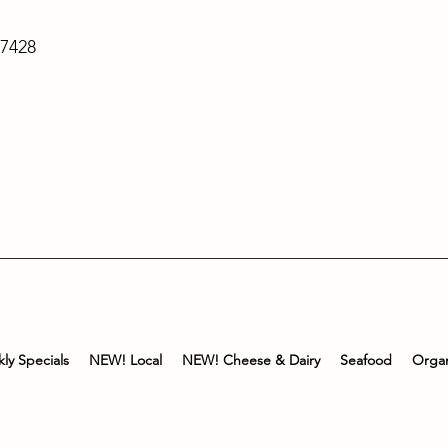
-7428
ly Specials
NEW! Local
NEW! Cheese & Dairy
Seafood
Organ