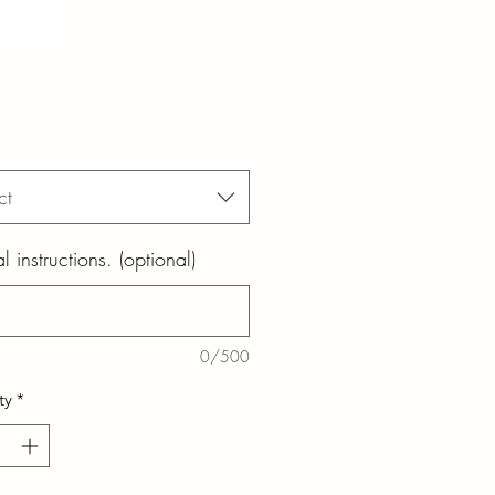
ct
l instructions. (optional)
0/500
ty
*