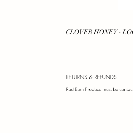
CLOVER HONEY - LO
RETURNS & REFUNDS
Red Barn Produce must be contacte