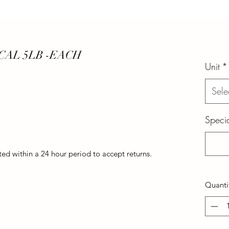
CAL 5LB -EACH
Unit
*
Sele
Specia
d within a 24 hour period to accept returns.
Quanti