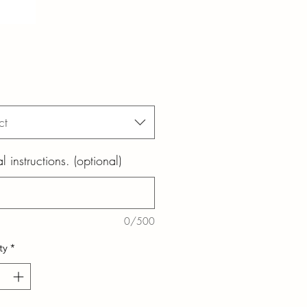
ct
l instructions. (optional)
0/500
ty
*