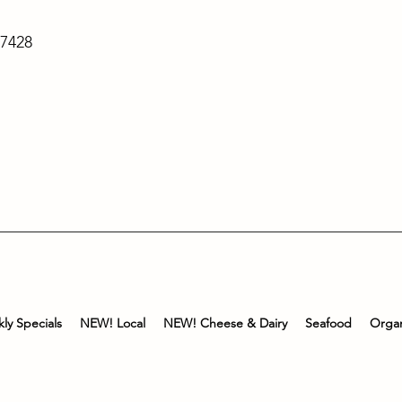
-7428
ly Specials
NEW! Local
NEW! Cheese & Dairy
Seafood
Organ