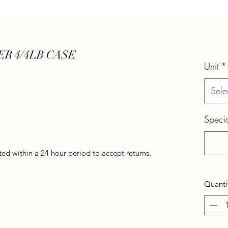
R 4/4LB CASE
Unit
*
Sele
Specia
d within a 24 hour period to accept returns.
Quanti