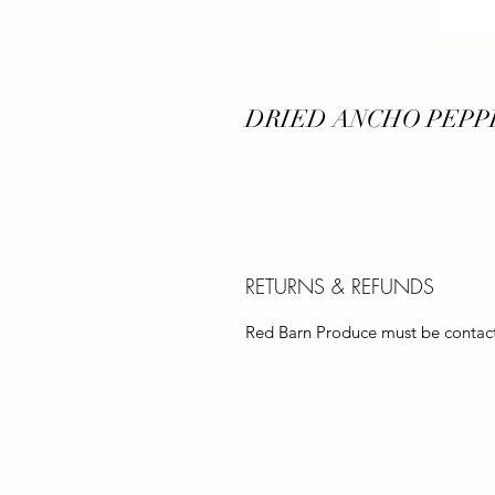
DRIED ANCHO PEPPE
RETURNS & REFUNDS
Red Barn Produce must be contacte