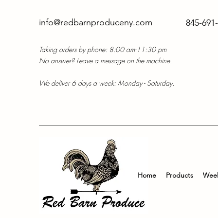
info@redbarnproduceny.com
845-691
Taking orders by phone: 8:00 am-11:30 pm
No answer? Leave a message on the machine.
We deliver 6 days a week: Monday - Saturday.
Home
Products
Week