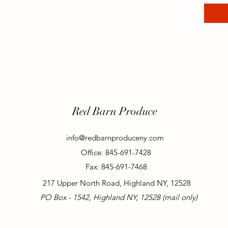
Red Barn Produce
info@redbarnproduceny.com
Office: 845-691-7428
Fax: 845-691-7468
217 Upper North Road, Highland NY, 12528
PO Box - 1542, Highland NY, 12528 (mail only)