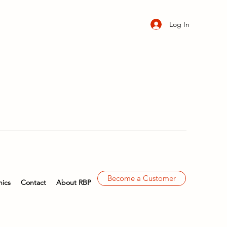
Log In
Become a Customer
ics
Contact
About RBP