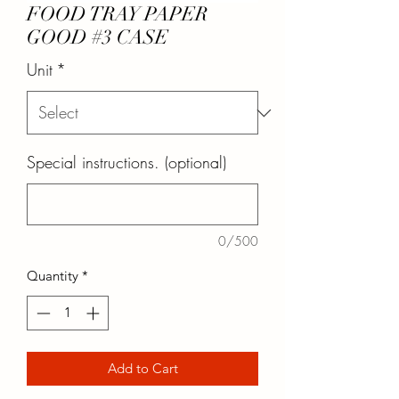
FOOD TRAY PAPER
GOOD #3 CASE
Unit
*
Special instructions. (optional)
0/500
Quantity
*
Add to Cart