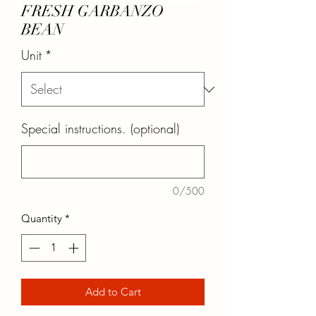
FRESH GARBANZO
BEAN
Unit
*
Special instructions. (optional)
0/500
Quantity
*
Add to Cart