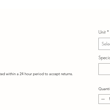
Unit
*
Sele
Specia
d within a 24 hour period to accept returns.
Quanti