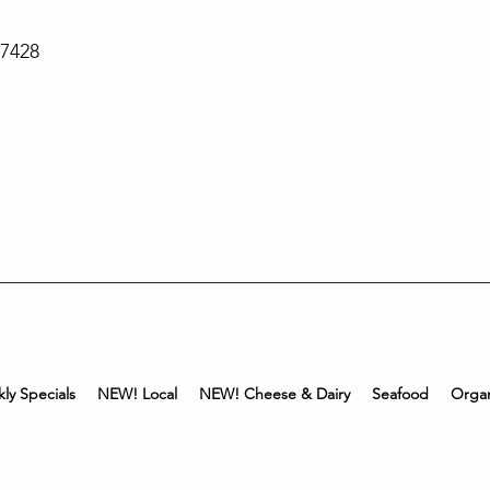
-7428
ly Specials
NEW! Local
NEW! Cheese & Dairy
Seafood
Organ