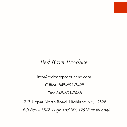
Red Barn Produce
info@redbarnproduceny.com
Office: 845-691-7428
Fax: 845-691-7468
217 Upper North Road, Highland NY, 12528
PO Box - 1542, Highland NY, 12528 (mail only)