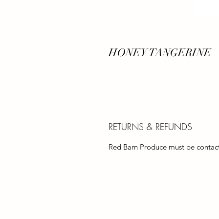
HONEY TANGERINE
RETURNS & REFUNDS
Red Barn Produce must be contacte