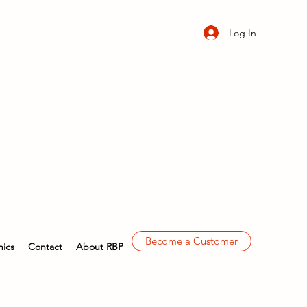
Log In
Become a Customer
ics
Contact
About RBP