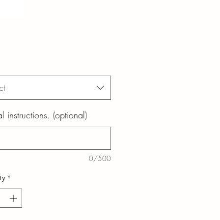
ct
l instructions. (optional)
0/500
ty
*