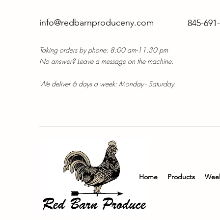
info@redbarnproduceny.com
845-691
Taking orders by phone: 8:00 am-11:30 pm
No answer? Leave a message on the machine.
We deliver 6 days a week: Monday - Saturday.
Home
Products
Week