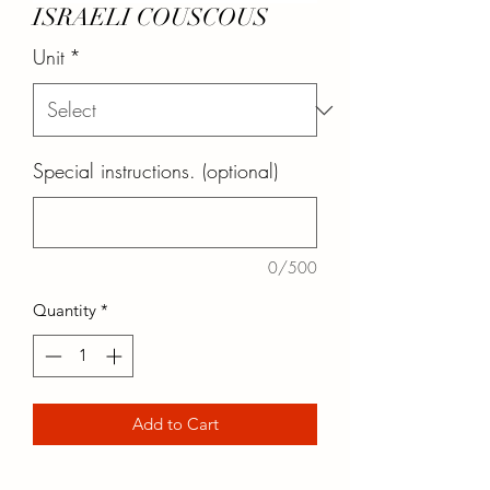
ISRAELI COUSCOUS
Unit
*
Special instructions. (optional)
0/500
Quantity
*
Add to Cart