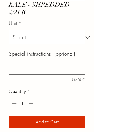
KALE - SHREDDED
4/2LB
Unit
*
Special instructions. (optional)
0/500
Quantity
*
Add to Cart