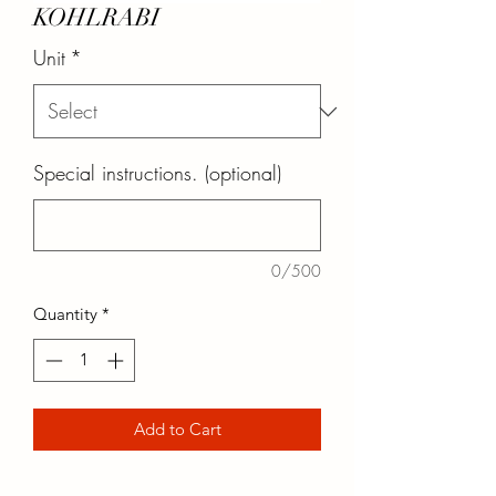
KOHLRABI
Unit
*
Special instructions. (optional)
0/500
Quantity
*
Add to Cart