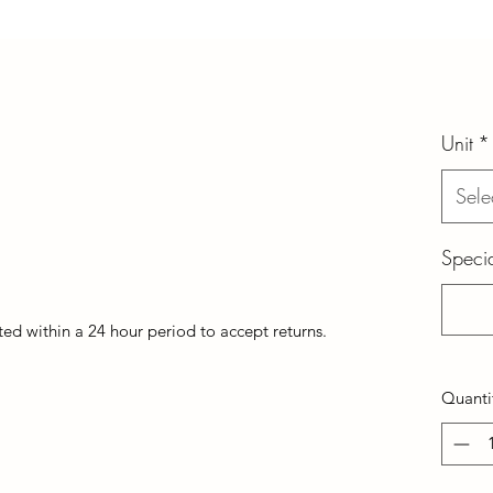
Unit
*
Sele
Specia
d within a 24 hour period to accept returns.
Quanti