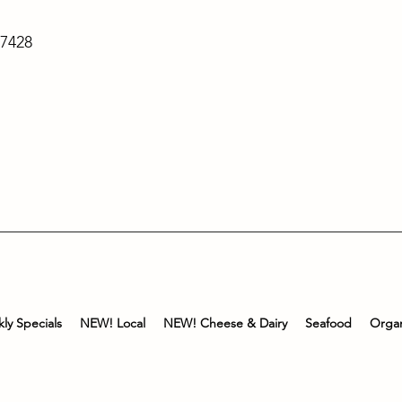
-7428
ly Specials
NEW! Local
NEW! Cheese & Dairy
Seafood
Organ