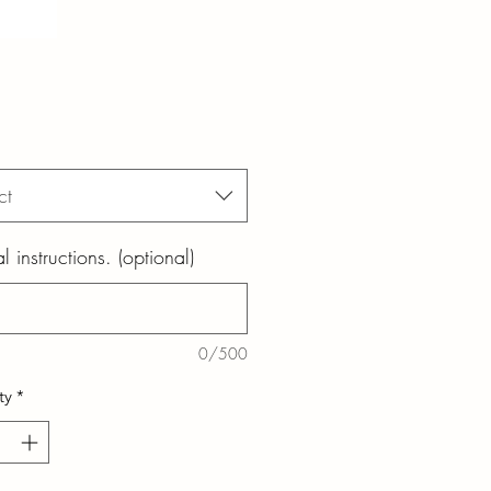
ct
l instructions. (optional)
0/500
ty
*