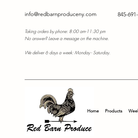
info@redbarnproduceny.com
845-691
Taking orders by phone: 8:00 am-11:30 pm
No answer? Leave a message on the machine.
We deliver 6 days a week: Monday - Saturday.
Home
Products
Week