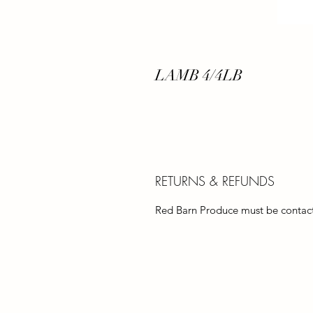
LAMB 4/4LB
RETURNS & REFUNDS
Red Barn Produce must be contacte