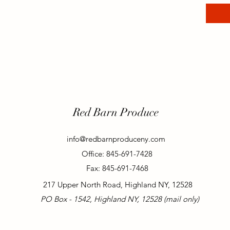
Red Barn Produce
info@redbarnproduceny.com
Office: 845-691-7428
Fax: 845-691-7468
217 Upper North Road, Highland NY, 12528
PO Box - 1542, Highland NY, 12528 (mail only)