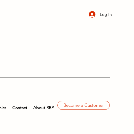
Log In
Become a Customer
ics
Contact
About RBP