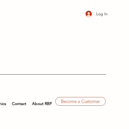
Log In
Become a Customer
ics
Contact
About RBP