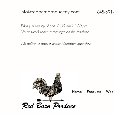
info@redbarnproduceny.com
845-691
Taking orders by phone: 8:00 am-11:30 pm
No answer? Leave a message on the machine.
We deliver 6 days a week: Monday - Saturday.
Home
Products
Week