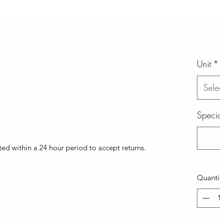
Unit
*
Sele
Specia
d within a 24 hour period to accept returns.
Quanti