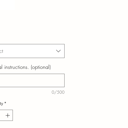
ct
l instructions. (optional)
0/500
ty
*