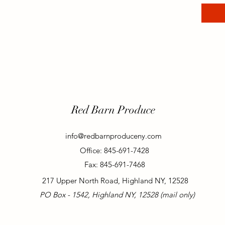
Red Barn Produce
info@redbarnproduceny.com
Office: 845-691-7428
Fax: 845-691-7468
217 Upper North Road, Highland NY, 12528
PO Box - 1542, Highland NY, 12528 (mail only)