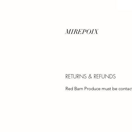
MIREPOIX
RETURNS & REFUNDS
Red Barn Produce must be contacte