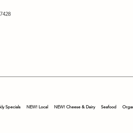
-7428
ly Specials
NEW! Local
NEW! Cheese & Dairy
Seafood
Organ