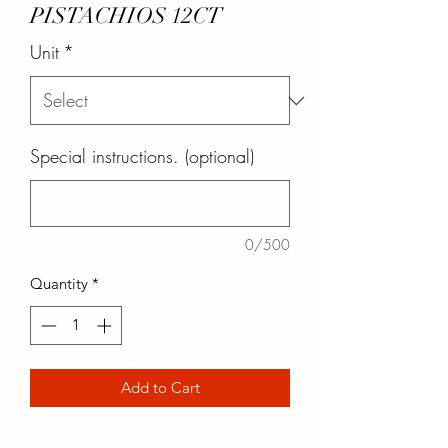
PISTACHIOS 12CT
Unit
*
Special instructions. (optional)
0/500
Quantity
*
Add to Cart