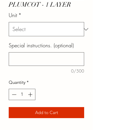
PLUMCOT - 1 LAYER
Unit
*
Special instructions. (optional)
0/500
Quantity
*
Add to Cart