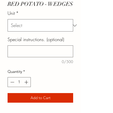
RED POTATO - WEDGES
Unit
*
Special instructions. (optional)
0/500
Quantity
*
Add to Cart