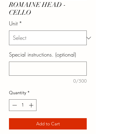
ROMAINE HEAD -
CELLO
Unit
*
Special instructions. (optional)
0/500
Quantity
*
Add to Cart