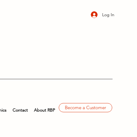
Log In
Become a Customer
ics
Contact
About RBP