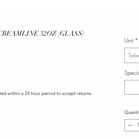
REAMLINE 32OZ (GLASS)
Unit
*
Sele
Specia
d within a 24 hour period to accept returns.
Quanti