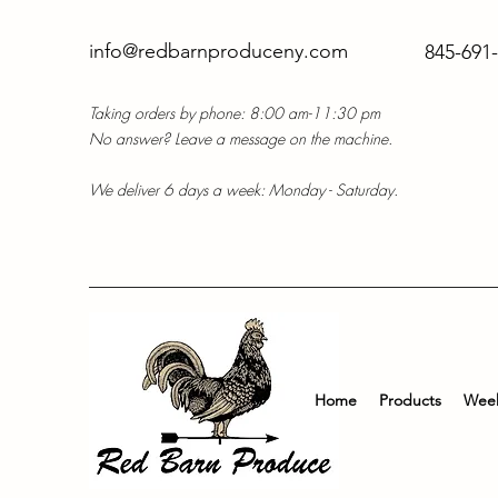
info@redbarnproduceny.com
845-691
Taking orders by phone: 8:00 am-11:30 pm
No answer? Leave a message on the machine.
We deliver 6 days a week: Monday - Saturday.
Home
Products
Week