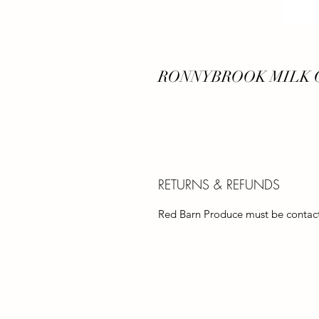
RONNYBROOK MILK C
RETURNS & REFUNDS
Red Barn Produce must be contacte