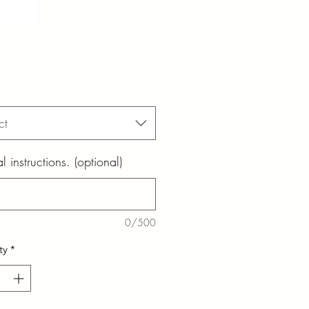
ct
l instructions. (optional)
0/500
ty
*