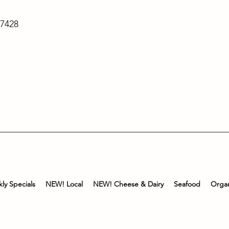
-7428
ly Specials
NEW! Local
NEW! Cheese & Dairy
Seafood
Organ