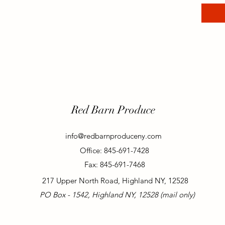
Red Barn Produce
info@redbarnproduceny.com
Office: 845-691-7428
Fax: 845-691-7468
217 Upper North Road, Highland NY, 12528
PO Box - 1542, Highland NY, 12528 (mail only)