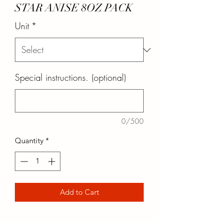
STAR ANISE 8OZ PACK
Unit
*
Special instructions. (optional)
0/500
Quantity
*
Add to Cart