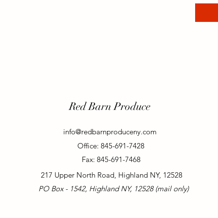
Red Barn Produce
info@redbarnproduceny.com
Office: 845-691-7428
Fax: 845-691-7468
217 Upper North Road, Highland NY, 12528
PO Box - 1542, Highland NY, 12528 (mail only)