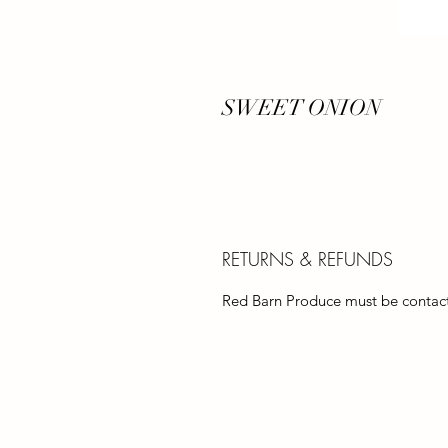
SWEET ONION
RETURNS & REFUNDS
Red Barn Produce must be contacte