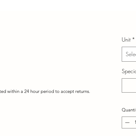
Unit
*
Sele
Specia
d within a 24 hour period to accept returns.
Quanti