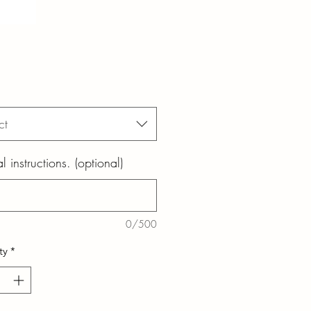
ct
l instructions. (optional)
0/500
ty
*