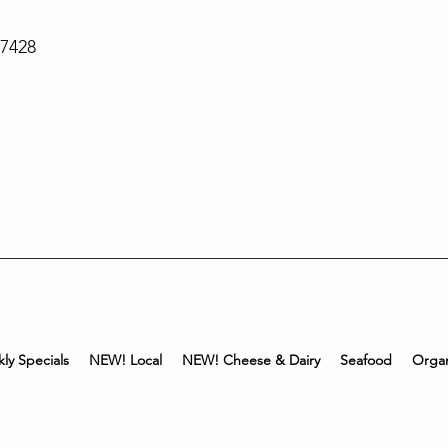
-7428
ly Specials
NEW! Local
NEW! Cheese & Dairy
Seafood
Organ