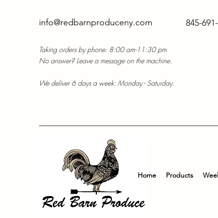
info@redbarnproduceny.com
845-691
Taking orders by phone: 8:00 am-11:30 pm
No answer? Leave a message on the machine.
We deliver 6 days a week: Monday - Saturday.
Home
Products
Week