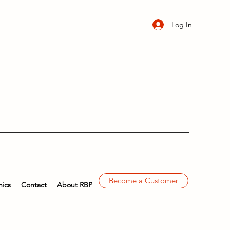
Log In
Become a Customer
ics
Contact
About RBP