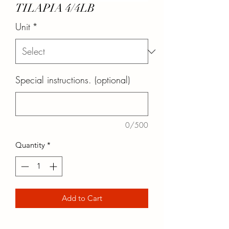
TILAPIA 4/4LB
Unit
*
Special instructions. (optional)
0/500
Quantity
*
Add to Cart