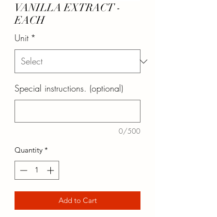
VANILLA EXTRACT -
EACH
Unit
*
Special instructions. (optional)
0/500
Quantity
*
Add to Cart