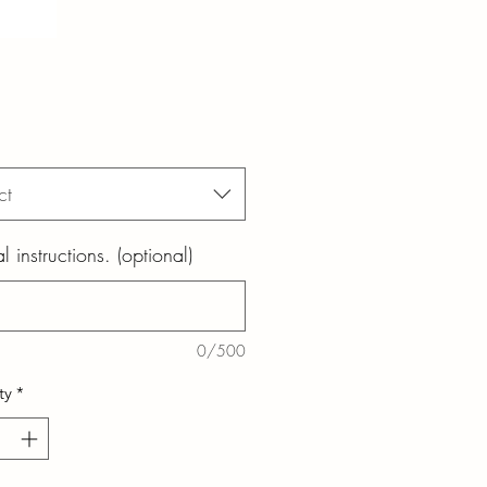
ct
l instructions. (optional)
0/500
ty
*