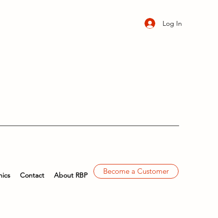
Log In
Become a Customer
ics
Contact
About RBP