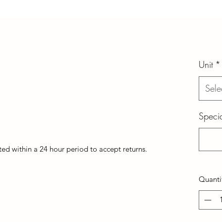
Unit
*
Sele
Specia
d within a 24 hour period to accept returns.
Quanti