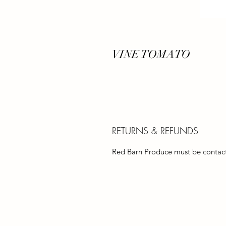
VINE TOMATO
RETURNS & REFUNDS
Red Barn Produce must be contacte