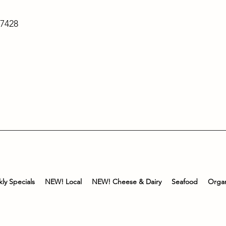
-7428
ly Specials
NEW! Local
NEW! Cheese & Dairy
Seafood
Organ