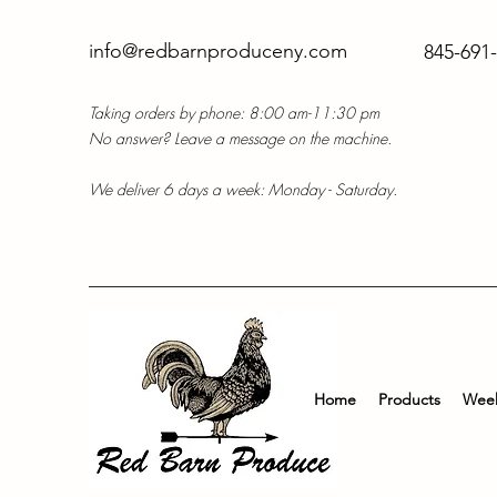
info@redbarnproduceny.com
845-691
Taking orders by phone: 8:00 am-11:30 pm
No answer? Leave a message on the machine.
We deliver 6 days a week: Monday - Saturday.
Home
Products
Week