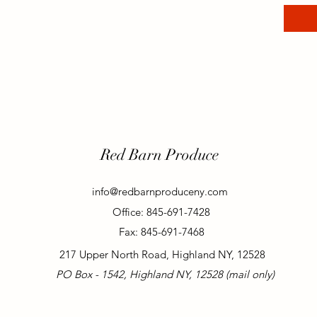
Red Barn Produce
info@redbarnproduceny.com
Office: 845-691-7428
Fax: 845-691-7468
217 Upper North Road, Highland NY, 12528
PO Box - 1542, Highland NY, 12528 (mail only)