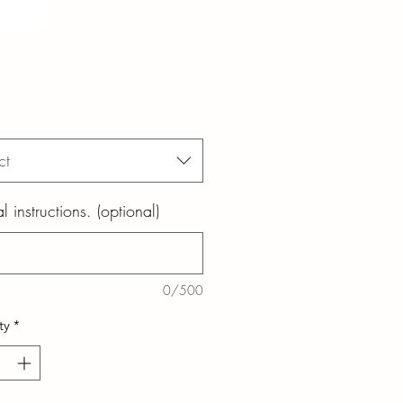
ct
l instructions. (optional)
0/500
ty
*