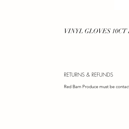
VINYL GLOVES 10CT
RETURNS & REFUNDS
Red Barn Produce must be contacte