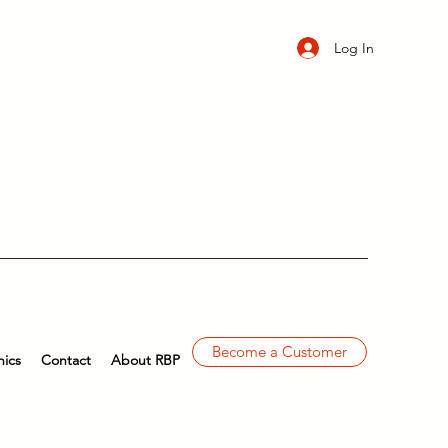
Log In
Become a Customer
ics
Contact
About RBP