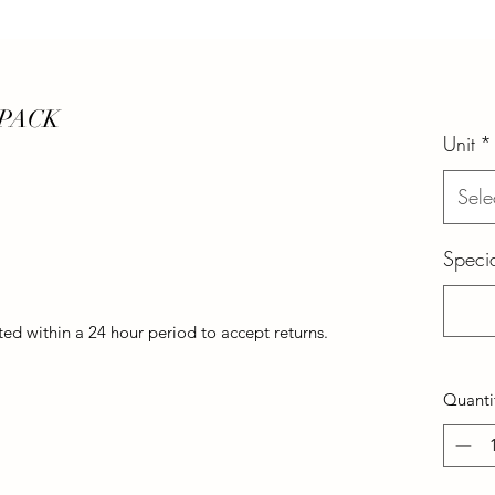
 PACK
Unit
*
Sele
Specia
d within a 24 hour period to accept returns.
Quanti