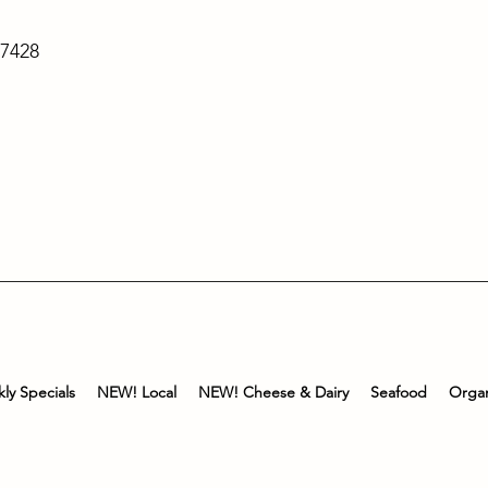
-7428
ly Specials
NEW! Local
NEW! Cheese & Dairy
Seafood
Organ