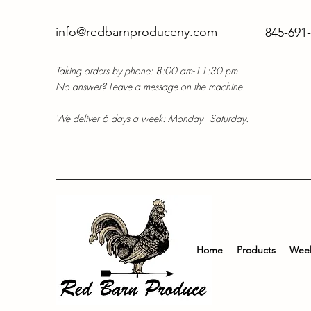
info@redbarnproduceny.com
845-691
Taking orders by phone: 8:00 am-11:30 pm
No answer? Leave a message on the machine.
We deliver 6 days a week: Monday - Saturday.
Home
Products
Week