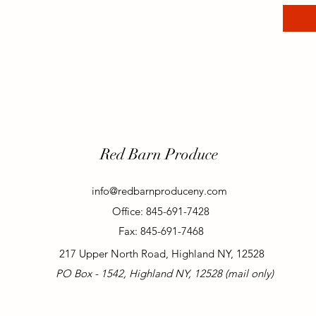
Red Barn Produce
info@redbarnproduceny.com
Office: 845-691-7428
Fax: 845-691-7468
217 Upper North Road, Highland NY, 12528
PO Box - 1542, Highland NY, 12528 (mail only)