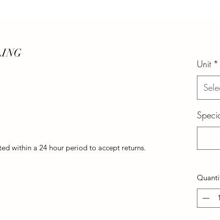
LING
Unit
*
Sele
Specia
d within a 24 hour period to accept returns.
Quanti