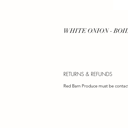
WHITE ONION - BOI
RETURNS & REFUNDS
Red Barn Produce must be contacte