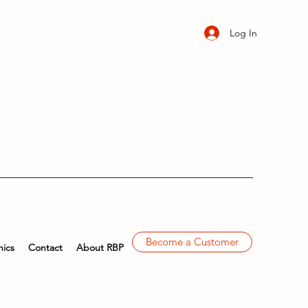
Log In
Become a Customer
ics
Contact
About RBP