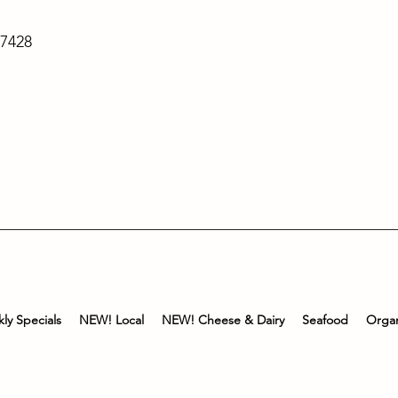
-7428
ly Specials
NEW! Local
NEW! Cheese & Dairy
Seafood
Organ