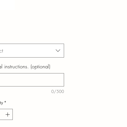
ct
l instructions. (optional)
0/500
ty
*