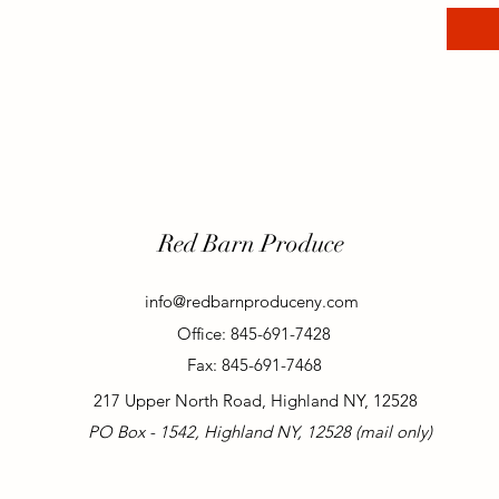
Red Barn Produce
info@redbarnproduceny.com
Office: 845-691-7428
Fax: 845-691-7468
217 Upper North Road, Highland NY, 12528
PO Box - 1542, Highland NY, 12528 (mail only)