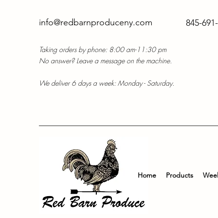
info@redbarnproduceny.com
845-691
Taking orders by phone: 8:00 am-11:30 pm
No answer? Leave a message on the machine.
We deliver 6 days a week: Monday - Saturday.
Home
Products
Week