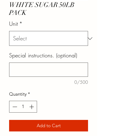
WHITE SUGAR 50LB
PACK
Unit
*
Special instructions. (optional)
0/500
Quantity
*
Add to Cart