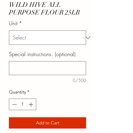
WILD HIVE ALL
PURPOSE FLOUR 25LB
Unit
*
Special instructions. (optional)
0/500
Quantity
*
Add to Cart