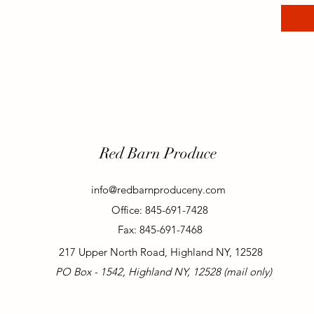
Red Barn Produce
info@redbarnproduceny.com
Office: 845-691-7428
Fax: 845-691-7468
217 Upper North Road, Highland NY, 12528
PO Box - 1542, Highland NY, 12528 (mail only)