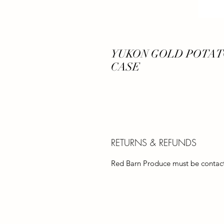
YUKON GOLD POTATO 
CASE
RETURNS & REFUNDS
Red Barn Produce must be contacte