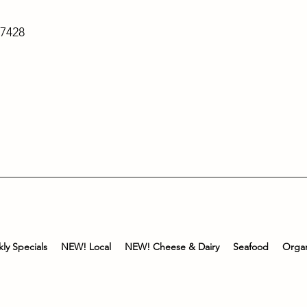
-7428
ly Specials
NEW! Local
NEW! Cheese & Dairy
Seafood
Organ