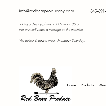
info@redbarnproduceny.com
845-691
Taking orders by phone: 8:00 am-11:30 pm
No answer? Leave a message on the machine.
We deliver 6 days a week: Monday - Saturday.
Home
Products
Week