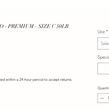
- PREMIUM - SIZE C 50LB
Unit
*
Sele
Specia
d within a 24 hour period to accept returns.
Quanti