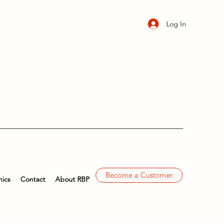
Log In
Become a Customer
ics
Contact
About RBP