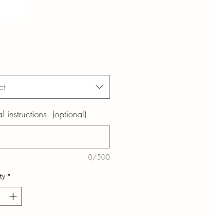
ct
l instructions. (optional)
0/500
ty
*