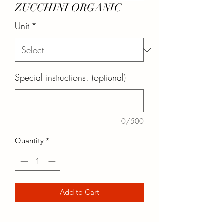
ZUCCHINI ORGANIC
Unit
*
Special instructions. (optional)
0/500
Quantity
*
Add to Cart